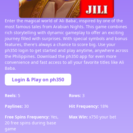
Enter the magical world of 'Ali Baba', inspired by one of the
most famous tales from Arabian Nights. This game combines
rich storytelling with dynamic gameplay to offer an exciting
journey filled with surprises. With special symbols and bonus
features, there's always a chance to score big. Use your
ph350 login to get started and play anytime, anywhere across
the Philippines. Download the ph350 app for even more
convenience and fast access to all your favorite titles like Ali
Baba.
Login & Play on ph350
Reels:
5
Rows:
3
Paylines:
30
Hit Frequency:
18%
Free Spins Frequency:
Yes,
Max Win:
x750 your bet
20 free spins during base
game