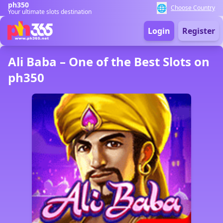
ph350
🌐
Choose Country
Your ultimate slots destination
Login
Register
Ali Baba – One of the Best Slots on
ph350