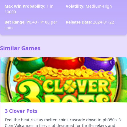
Max Win Probability:
1 in
Volatility:
Medium-High
10000
Bet Range:
₱0.40 - ₱180 per
Release Date:
2024-01-22
spin
Similar Games
3 Clover Pots
Feel the heat rise as molten coins cascade down in ph350's 3
Coin Volcanoes, a fiery slot designed for thrill-seekers and