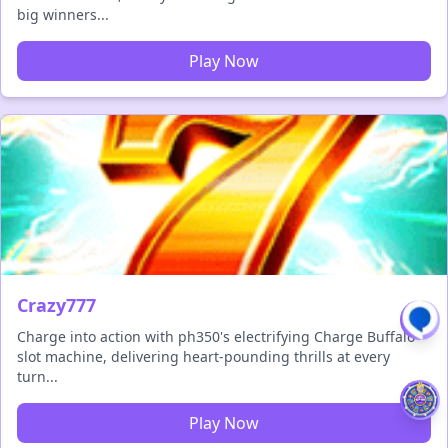
big winners...
Play Now
Crazy777
Charge into action with ph350's electrifying Charge Buffalo
slot machine, delivering heart-pounding thrills at every
turn...
Play Now