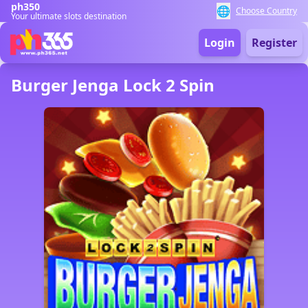
ph350
🌐
Choose Country
Your ultimate slots destination
Login
Register
Burger Jenga Lock 2 Spin