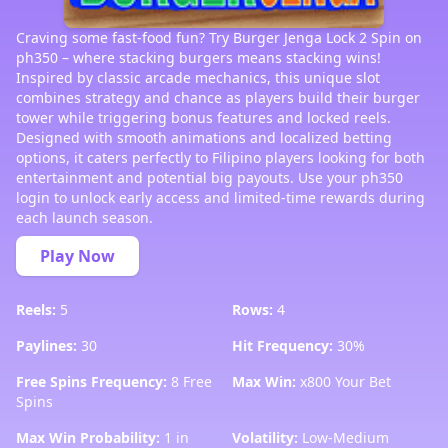
Craving some fast-food fun? Try Burger Jenga Lock 2 Spin on
ph350 – where stacking burgers means stacking wins!
Inspired by classic arcade mechanics, this unique slot
combines strategy and chance as players build their burger
tower while triggering bonus features and locked reels.
Designed with smooth animations and localized betting
options, it caters perfectly to Filipino players looking for both
entertainment and potential big payouts. Use your ph350
login to unlock early access and limited-time rewards during
each launch season.
Play Now
Reels:
5
Rows:
4
Paylines:
30
Hit Frequency:
30%
Free Spins Frequency:
8 Free
Max Win:
x800 Your Bet
Spins
Max Win Probability:
1 in
Volatility:
Low-Medium