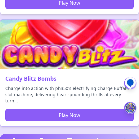
Play Now
Candy Blitz Bombs
Charge into action with ph350's electrifying Charge Buffalo
slot machine, delivering heart-pounding thrills at every
turn...
Play Now