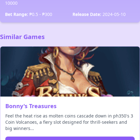
10000
Bet Range:
₱0.5 - ₱300
Release Date:
2024-05-10
Similar Games
Bonny's Treasures
Feel the heat rise as molten coins cascade down in ph350's 3
Coin Volcanoes, a fiery slot designed for thrill-seekers and
big winners...