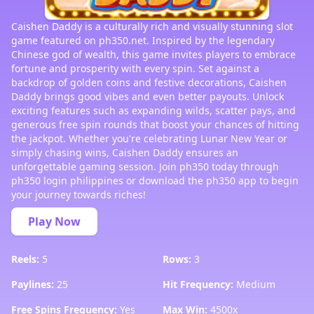
Caishen Daddy is a culturally rich and visually stunning slot
game featured on ph350.net. Inspired by the legendary
Chinese god of wealth, this game invites players to embrace
fortune and prosperity with every spin. Set against a
backdrop of golden coins and festive decorations, Caishen
Daddy brings good vibes and even better payouts. Unlock
exciting features such as expanding wilds, scatter pays, and
generous free spin rounds that boost your chances of hitting
the jackpot. Whether you're celebrating Lunar New Year or
simply chasing wins, Caishen Daddy ensures an
unforgettable gaming session. Join ph350 today through
ph350 login philippines or download the ph350 app to begin
your journey towards riches!
Play Now
Reels:
5
Rows:
3
Paylines:
25
Hit Frequency:
Medium
Free Spins Frequency:
Yes
Max Win:
4500x