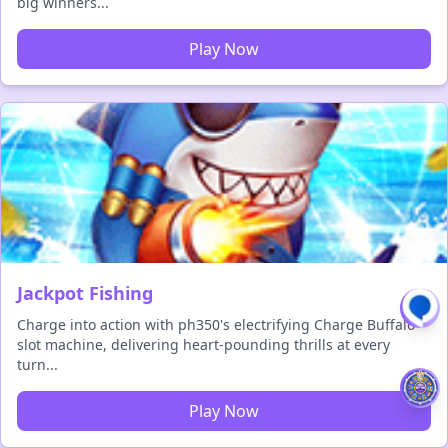
big winners...
Play Now
Jackpot Fishing
Charge into action with ph350's electrifying Charge Buffalo
slot machine, delivering heart-pounding thrills at every
turn...
Play Now