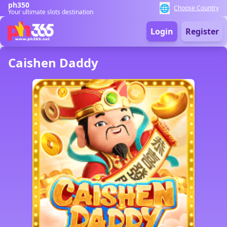
ph350
🌐
Choose Country
Your ultimate slots destination
Login
Register
Caishen Daddy