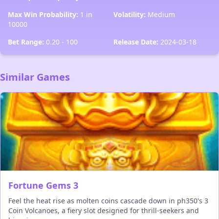
Max Win Probability:
1 in
Volatility:
Medium
10000
Bet Range:
0.20 - 100
Release Date:
2024-03-18
Similar Games
Fortune Gems 3
Feel the heat rise as molten coins cascade down in ph350's 3
Coin Volcanoes, a fiery slot designed for thrill-seekers and