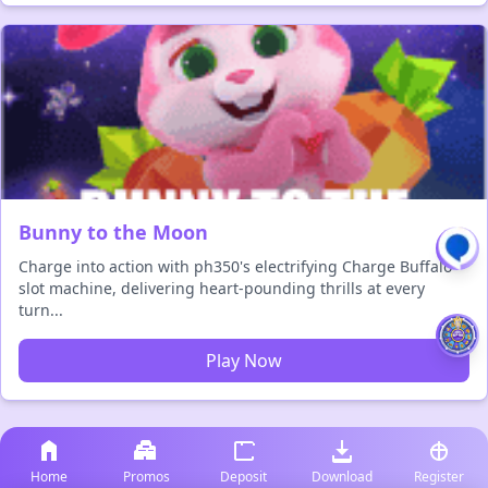
Bunny to the Moon
Charge into action with ph350's electrifying Charge Buffalo
slot machine, delivering heart-pounding thrills at every
turn...
Play Now
Home
Promos
Deposit
Download
Register