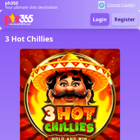
ph350
🌐
Choose Country
Your ultimate slots destination
Login
Register
3 Hot Chillies