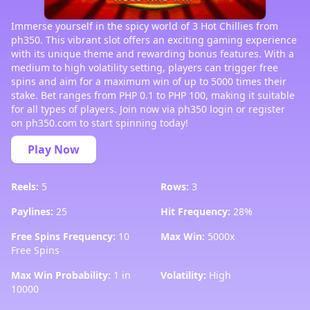
Immerse yourself in the spicy world of 3 Hot Chillies from
ph350. This vibrant slot offers an exciting gaming experience
with its unique theme and rewarding bonus features. With a
medium to high volatility setting, players can trigger free
spins and aim for a maximum win of up to 5000 times their
stake. Bet ranges from PHP 0.1 to PHP 100, making it suitable
for all types of players. Join now via ph350 login or register
on ph350.com to start spinning today!
Play Now
Reels:
5
Rows:
3
Paylines:
25
Hit Frequency:
28%
Free Spins Frequency:
10
Max Win:
5000x
Free Spins
Max Win Probability:
1 in
Volatility:
High
10000