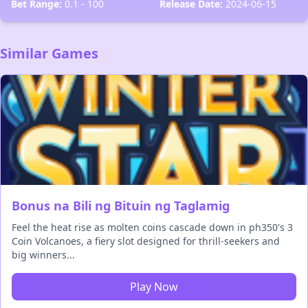
Bet Range:
0.1 - 100
Release Date:
2024-06-15
Similar Games
Bonus na Bili ng Bituin ng Taglamig
Feel the heat rise as molten coins cascade down in ph350's 3
Coin Volcanoes, a fiery slot designed for thrill-seekers and
big winners...
Play Now