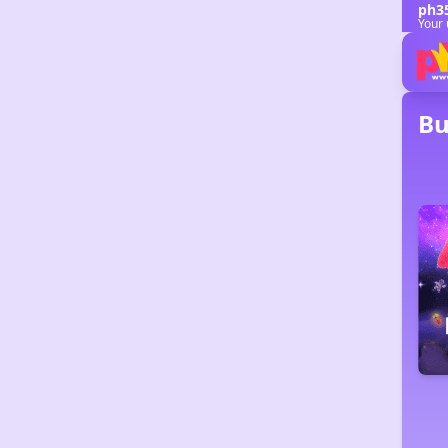
ph3
Your 
Bu