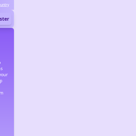
untry
ster
s
o
ns
your
op
om