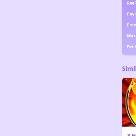
Reel
Payl
Free
Max 
Bet 
Simi
3 H