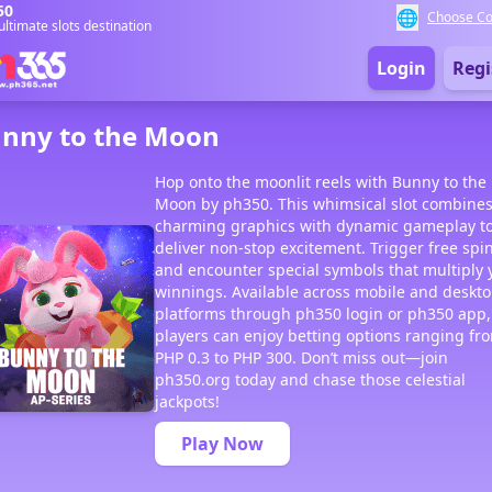
50
🌐
Choose Co
ultimate slots destination
Login
Regi
nny to the Moon
Hop onto the moonlit reels with Bunny to the
Moon by ph350. This whimsical slot combine
charming graphics with dynamic gameplay t
deliver non-stop excitement. Trigger free spi
and encounter special symbols that multiply 
winnings. Available across mobile and deskt
platforms through ph350 login or ph350 app,
players can enjoy betting options ranging fr
PHP 0.3 to PHP 300. Don’t miss out—join
ph350.org today and chase those celestial
jackpots!
Play Now