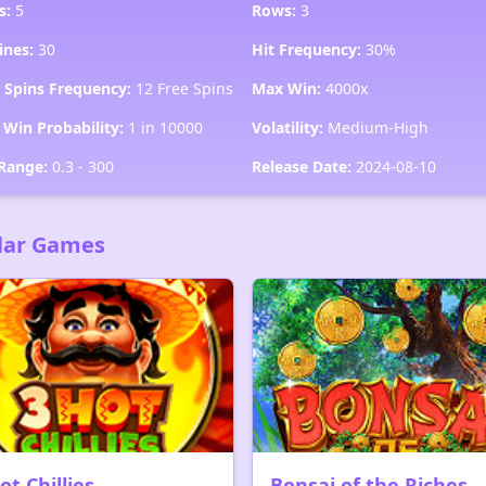
s:
5
Rows:
3
ines:
30
Hit Frequency:
30%
 Spins Frequency:
12 Free Spins
Max Win:
4000x
Win Probability:
1 in 10000
Volatility:
Medium-High
Range:
0.3 - 300
Release Date:
2024-08-10
lar Games
ot Chillies
Bonsai of the Riches