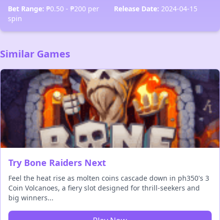
Bet Range:
₱0.50 - ₱200 per
Release Date:
2024-04-15
spin
Similar Games
Try Bone Raiders Next
Feel the heat rise as molten coins cascade down in ph350's 3
Coin Volcanoes, a fiery slot designed for thrill-seekers and
big winners...