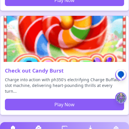
Play Now
Check out Candy Burst
Charge into action with ph350's electrifying Charge Buffalo
slot machine, delivering heart-pounding thrills at every
turn...
Play Now