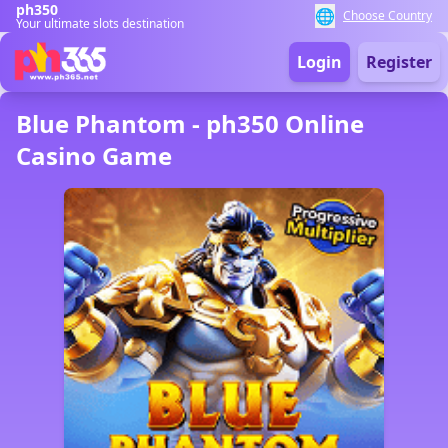
ph350
🌐
Choose Country
Your ultimate slots destination
Login
Register
Blue Phantom - ph350 Online
Casino Game