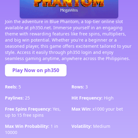
Join the adventure in Blue Phantom, a top-tier online slot
available at ph350.net. Immerse yourself in an engaging
theme with rewarding features like free spins, multipliers,
and big win potential. Whether you're a beginner or a
seasoned player, this game offers excitement tailored to your
style. Access it easily through ph350 login and enjoy
seamless gaming anytime, anywhere across the Philippines.
Play Now on ph350
Reels:
5
Rows:
3
Paylines:
25
Hit Frequency:
High
Free Spins Frequency:
Yes,
Max Win:
x1000 your bet
up to 15 free spins
Max Win Probability:
1 in
Volatility:
Medium
10000