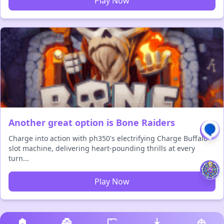
Play Now
Another great option is Bone Raiders
Charge into action with ph350's electrifying Charge Buffalo
slot machine, delivering heart-pounding thrills at every
turn...
Play Now