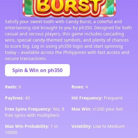
Satisfy your sweet tooth with Candy Burst, a colorful and
entertaining slot brought to you by ph350. Designed for both
casual and serious players, this game includes cascading
wins, special candy-themed symbols, and plenty of chances
to score big. Log in using ph350 login and start spinning
today – available across the Philippines with fast access and
secure transactions.
Spin & Win on ph350
Reels:
6
Rows:
4
Paylines:
40
Hit Frequency:
Frequent
Free Spins Frequency:
Yes, 8
Max Win:
x1200 your bet
free spins with multipliers
Max Win Probability:
1 in
Volatility:
Low to Medium
10000