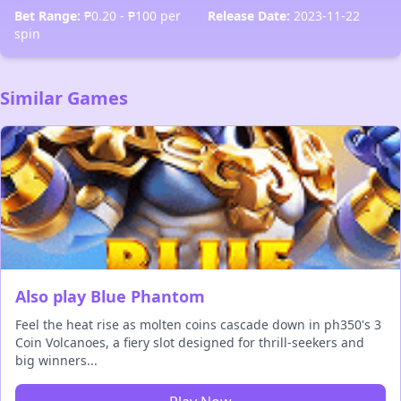
Bet Range:
₱0.20 - ₱100 per
Release Date:
2023-11-22
spin
Similar Games
Also play Blue Phantom
Feel the heat rise as molten coins cascade down in ph350's 3
Coin Volcanoes, a fiery slot designed for thrill-seekers and
big winners...