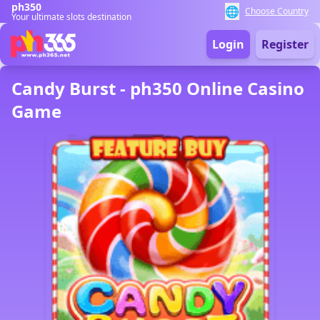
ph350
🌐
Choose Country
Your ultimate slots destination
Login
Register
Candy Burst - ph350 Online Casino
Game