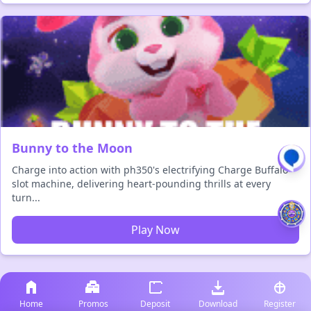
Bunny to the Moon
Charge into action with ph350's electrifying Charge Buffalo
slot machine, delivering heart-pounding thrills at every
turn...
Play Now
Home
Promos
Deposit
Download
Register