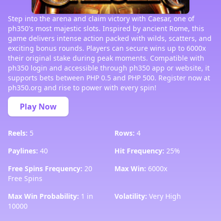
Step into the arena and claim victory with Caesar, one of
ph350's most majestic slots. Inspired by ancient Rome, this
game delivers intense action packed with wilds, scatters, and
exciting bonus rounds. Players can secure wins up to 6000x
their original stake during peak moments. Compatible with
ph350 login and accessible through ph350 app or website, it
supports bets between PHP 0.5 and PHP 500. Register now at
ph350.org and rise to power with every spin!
Play Now
Reels:
5
Rows:
4
Paylines:
40
Hit Frequency:
25%
Free Spins Frequency:
20
Max Win:
6000x
Free Spins
Max Win Probability:
1 in
Volatility:
Very High
10000