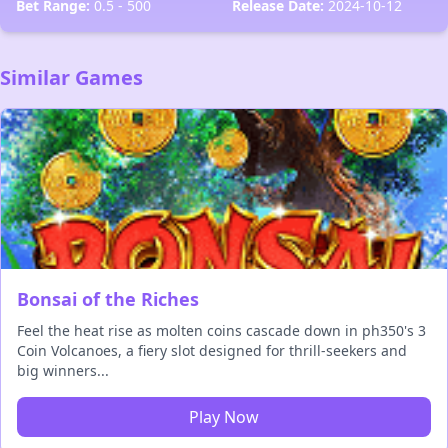
Bet Range:
0.5 - 500
Release Date:
2024-10-12
Similar Games
Bonsai of the Riches
Feel the heat rise as molten coins cascade down in ph350's 3
Coin Volcanoes, a fiery slot designed for thrill-seekers and
big winners...
Play Now