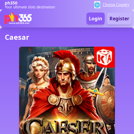
ph350
🌐
Choose Country
Your ultimate slots destination
Login
Register
Caesar