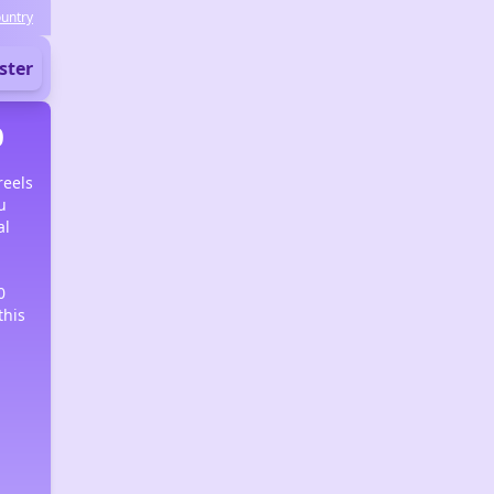
untry
ster
0
reels
u
al
0
this