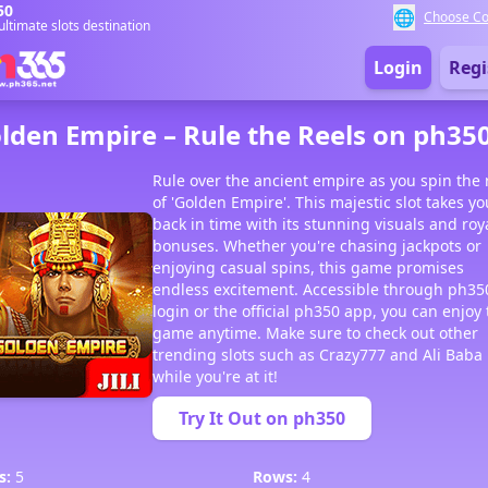
50
🌐
Choose Co
ultimate slots destination
Login
Regi
lden Empire – Rule the Reels on ph35
Rule over the ancient empire as you spin the 
of 'Golden Empire'. This majestic slot takes yo
back in time with its stunning visuals and roy
bonuses. Whether you're chasing jackpots or
enjoying casual spins, this game promises
endless excitement. Accessible through ph35
login or the official ph350 app, you can enjoy 
game anytime. Make sure to check out other
trending slots such as Crazy777 and Ali Baba
while you're at it!
Try It Out on ph350
s:
5
Rows:
4