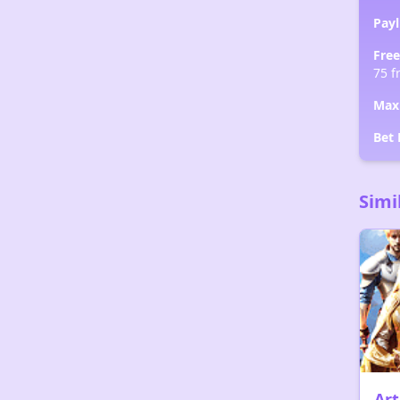
Payl
Free
75 f
Max 
Bet 
Simi
Art