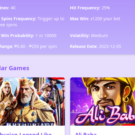
ines:
40
Hit Frequency:
25%
 Spins Frequency:
Trigger up to
Max Win:
x1200 your bet
ree spins
Win Probability:
1 in 10000
Volatility:
Medium
Range:
₱0.60 - ₱250 per spin
Release Date:
2023-12-05
lar Games
hurian Legend Like
Ali Baba