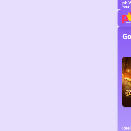
ph3
Your 
Go
Reel